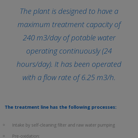
The plant is designed to have a
maximum treatment capacity of
240 m3/day of potable water
operating continuously (24
hours/day). It has been operated
with a flow rate of 6.25 m3/h.
The treatment line has the following processes:
Intake by self-cleaning filter and raw water pumping
Pre-oxidation: