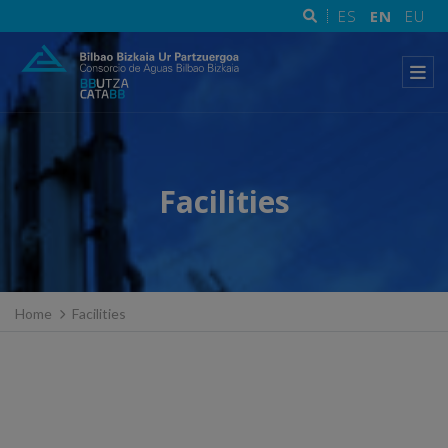
ES
EN
EU
Facilities
Home
Facilities