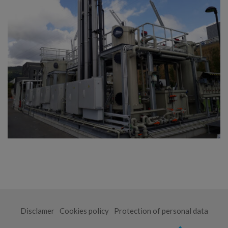
Disclamer
Cookies policy
Protection of personal data