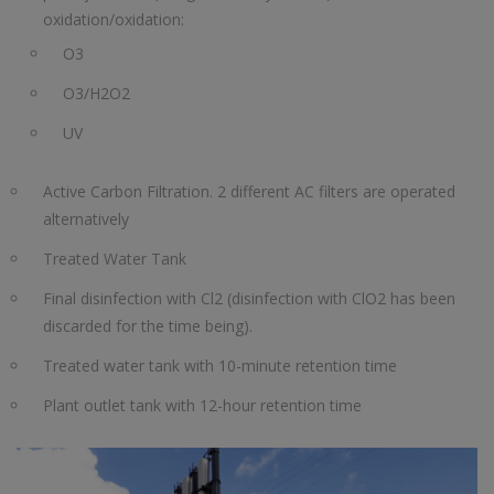
oxidation/oxidation:
O3
O3/H2O2
UV
Active Carbon Filtration. 2 different AC filters are operated
alternatively
Treated Water Tank
Final disinfection with Cl2 (disinfection with ClO2 has been
discarded for the time being).
Treated water tank with 10-minute retention time
Plant outlet tank with 12-hour retention time